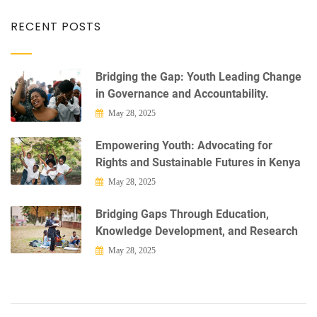
RECENT POSTS
Bridging the Gap: Youth Leading Change
in Governance and Accountability.
May 28, 2025
Empowering Youth: Advocating for
Rights and Sustainable Futures in Kenya
May 28, 2025
Bridging Gaps Through Education,
Knowledge Development, and Research
May 28, 2025