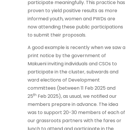
participate meaningfully. This practice has
proven to yield positive results as more
informed youth, women and PWDs are
now attending these public participations
to submit their proposals.
A good example is recently when we saw a
print notice by the government of
Makueni inviting individuals and CSOs to
participate in the cluster, subwards and
ward elections of Development
committees (between 11 Feb 2025 and
th
25
Feb 2025), as usual, we notified our
members prepare in advance. The idea
was to support 20-30 members of each of
our grassroots partners with the fares or
lunch to attend and participate in the