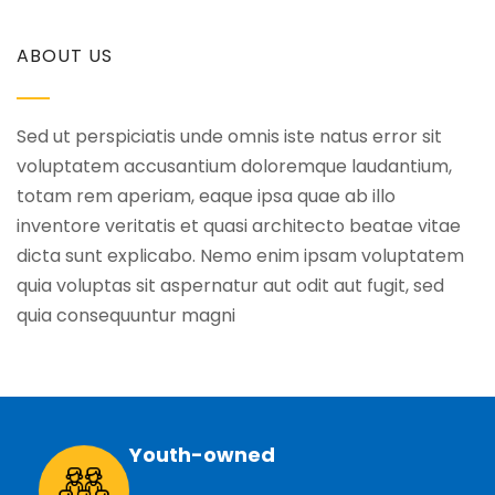
ABOUT US
Sed ut perspiciatis unde omnis iste natus error sit
voluptatem accusantium doloremque laudantium,
totam rem aperiam, eaque ipsa quae ab illo
inventore veritatis et quasi architecto beatae vitae
dicta sunt explicabo. Nemo enim ipsam voluptatem
quia voluptas sit aspernatur aut odit aut fugit, sed
quia consequuntur magni
Youth-owned