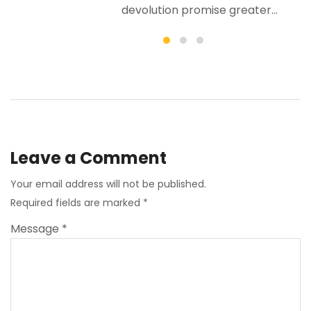
er...
Leave a Comment
Your email address will not be published.
Required fields are marked
*
Message *