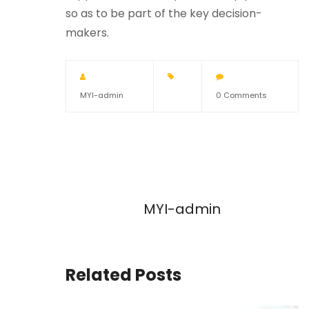
so as to be part of the key decision-
makers.
MYI-admin
0 Comments
MYI-admin
Related Posts