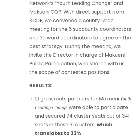
Network’s “Youth Leading Change” and
Makueni COP. With direct support from
KCDF, we convened a county-wide
meeting for the 6 subcounty coordinators
and 30 ward coordinators to agree on the
best strategy. During the meeting, we
invite the Director in charge of Makueni
Public Participation, who shared with us
the scope of contested positions.
RESULTS:
21 grassroots partners for Makueni
Youth
were able to participate
Leading Change
and secured 74 cluster seats out of 341
seats in those 31 clusters,
which
translates to 32%