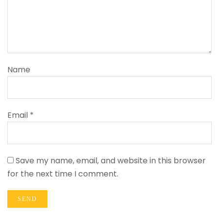
Name
Email *
Save my name, email, and website in this browser
for the next time I comment.