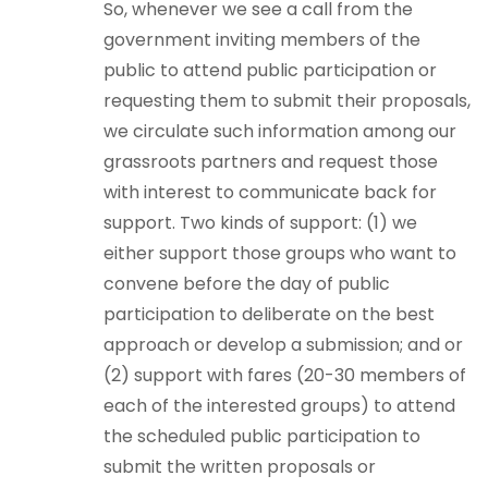
So, whenever we see a call from the
government inviting members of the
public to attend public participation or
requesting them to submit their proposals,
we circulate such information among our
grassroots partners and request those
with interest to communicate back for
support. Two kinds of support: (1) we
either support those groups who want to
convene before the day of public
participation to deliberate on the best
approach or develop a submission; and or
(2) support with fares (20-30 members of
each of the interested groups) to attend
the scheduled public participation to
submit the written proposals or