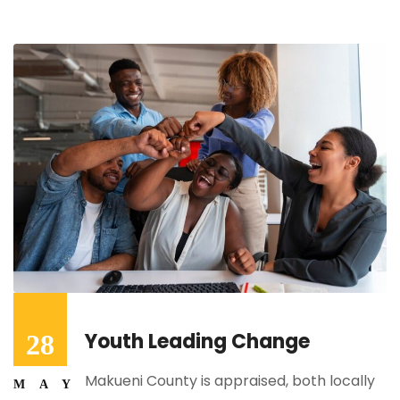
Youth Leading Change
28
Makueni County is appraised, both locally
MAY