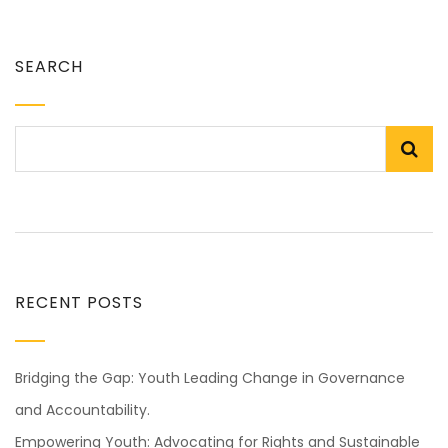
SEARCH
RECENT POSTS
Bridging the Gap: Youth Leading Change in Governance
and Accountability.
Empowering Youth: Advocating for Rights and Sustainable