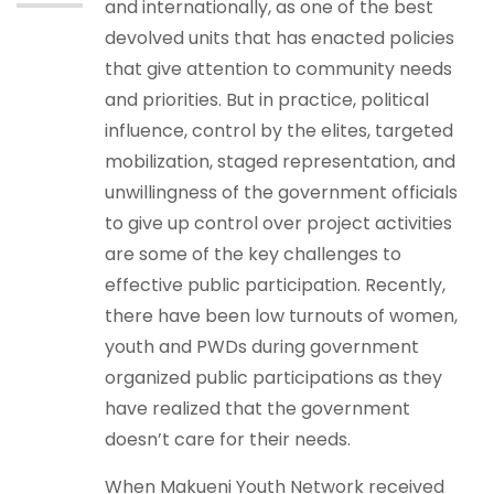
and internationally, as one of the best
devolved units that has enacted policies
that give attention to community needs
and priorities. But in practice, political
influence, control by the elites, targeted
mobilization, staged representation, and
unwillingness of the government officials
to give up control over project activities
are some of the key challenges to
effective public participation. Recently,
there have been low turnouts of women,
youth and PWDs during government
organized public participations as they
have realized that the government
doesn’t care for their needs.
When Makueni Youth Network received