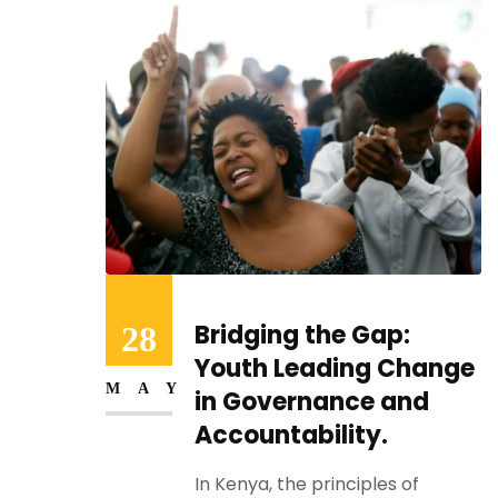
Empowering Youth:
28
:
Advocating for Rights
MAY
hange
and Sustainable
nd
Futures in Kenya
In Kenya, young people form the
backbone of...
of