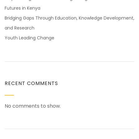
Futures in Kenya
Bridging Gaps Through Education, Knowledge Development,
and Research
Youth Leading Change
RECENT COMMENTS
No comments to show.