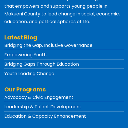
that empowers and supports young people in
Makueni County
to lead change in social, economic,
education, and political spheres of life.
Latest Blog
Bridging the Gap. Inclusive Governance
Empowering Youth
Bridging Gaps Through Education
Youth Leading Change
Our Programs
Advocacy & Civic Engagement
Leadership & Talent Development
Education & Capacity Enhancement