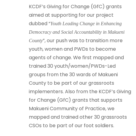
KCDF’s Giving for Change (GfC) grants
aimed at supporting for our project
dubbed “
Youth Leading Change in Enhancing
Democracy and Social Accountability in Makueni
”, our push was to transition more
County
youth, women and PWDs to become
agents of change. We first mapped and
trained 30 youth/women/PWDs-Led
groups from the 30 wards of Makueni
County to be part of our grassroots
implementers. Also from the KCDF’s Giving
for Change (GfC) grants that supports
Makueni Community of Practice, we
mapped and trained other 30 grassroots
CSOs to be part of our foot soldiers.