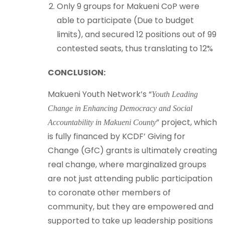
Only 9 groups for Makueni CoP were
able to participate (Due to budget
limits), and secured 12 positions out of 99
contested seats, thus translating to 12%
CONCLUSION:
Makueni Youth Network’s “
Youth Leading
Change in Enhancing Democracy and Social
” project, which
Accountability in Makueni County
is fully financed by KCDF’ Giving for
Change (GfC) grants is ultimately creating
real change, where marginalized groups
are not just attending public participation
to coronate other members of
community, but they are empowered and
supported to take up leadership positions