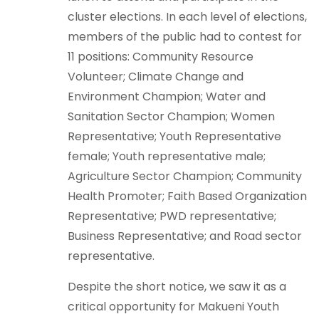
cluster elections. In each level of elections,
members of the public had to contest for
11 positions: Community Resource
Volunteer; Climate Change and
Environment Champion; Water and
Sanitation Sector Champion; Women
Representative; Youth Representative
female; Youth representative male;
Agriculture Sector Champion; Community
Health Promoter; Faith Based Organization
Representative; PWD representative;
Business Representative; and Road sector
representative.
Despite the short notice, we saw it as a
critical opportunity for Makueni Youth