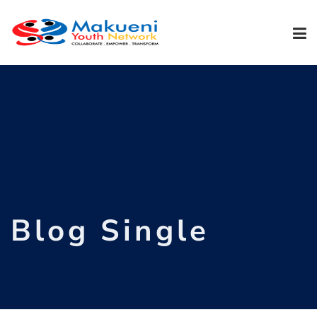
Blog Single