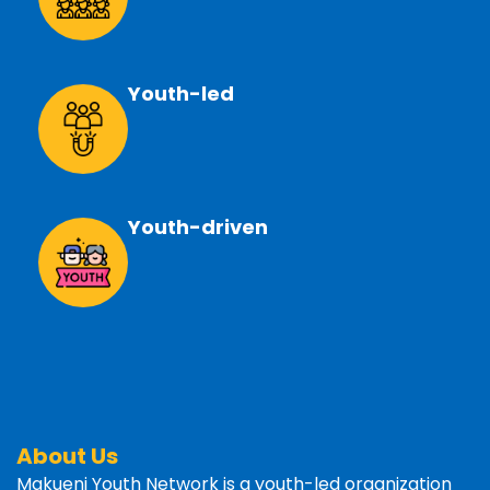
Youth-led
Youth-driven
About Us
Makueni Youth Network is a youth-led organization